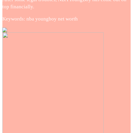
top financially.
Keywords: nba youngboy net worth