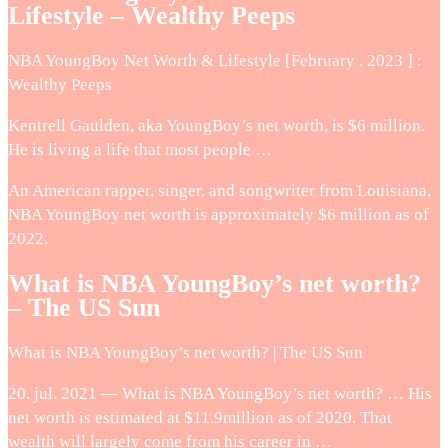
Lifestyle – Wealthy Peeps
NBA YoungBoy Net Worth & Lifestyle [February , 2023 ] :
Wealthy Peeps
Kentrell Gaulden, aka YoungBoy’s net worth, is $6 million.
He is living a life that most people …
An American rapper, singer, and songwriter from Louisiana,
NBA YoungBoy net worth is approximately $6 million as of
2022.
What is NBA YoungBoy’s net worth?
– The US Sun
What is NBA YoungBoy’s net worth? | The US Sun
20. jul. 2021 — What is NBA YoungBoy’s net worth? … His
net worth is estimated at $11.9million as of 2020. That
wealth will largely come from his career in …