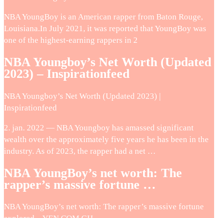
NBA YoungBoy is an American rapper from Baton Rouge,
Louisiana.In July 2021, it was reported that YoungBoy was
one of the highest-earning rappers in 2
NBA Youngboy’s Net Worth (Updated
2023) – Inspirationfeed
NBA Youngboy’s Net Worth (Updated 2023) |
Inspirationfeed
2. jan. 2022 — NBA Youngboy has amassed significant
wealth over the approximately five years he has been in the
industry. As of 2023, the rapper had a net …
NBA YoungBoy’s net worth: The
rapper’s massive fortune …
NBA YoungBoy’s net worth: The rapper’s massive fortune