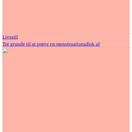
Livsstil
Tre grunde til at prøve en menstruationsdisk af