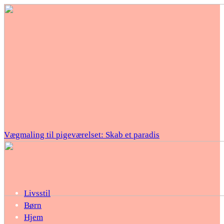
Vægmaling til pigeværelset: Skab et paradis
Livsstil
Børn
Hjem