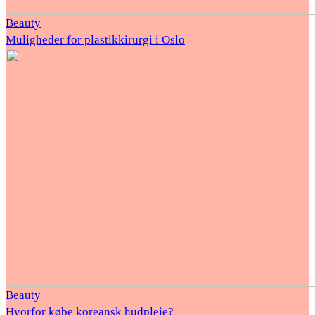
Beauty
Muligheder for plastikkirurgi i Oslo
Beauty
Hvorfor købe koreansk hudpleje?