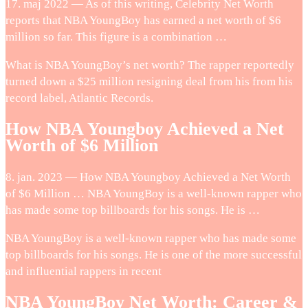
17. maj 2022 — As of this writing, Celebrity Net Worth
reports that NBA YoungBoy has earned a net worth of $6
million so far. This figure is a combination …
What is NBA YoungBoy’s net worth? The rapper reportedly
turned down a $25 million resigning deal from his from his
record label, Atlantic Records.
How NBA Youngboy Achieved a Net
Worth of $6 Million
8. jan. 2023 — How NBA Youngboy Achieved a Net Worth
of $6 Million … NBA YoungBoy is a well-known rapper who
has made some top billboards for his songs. He is …
NBA YoungBoy is a well-known rapper who has made some
top billboards for his songs. He is one of the more successful
and influential rappers in recent
NBA YoungBoy Net Worth: Career &