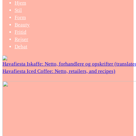
Hjem
Stil
Form
Beauty
Fritid
Rejser
Debat
Havafiesta Iskaffe: Netto, forhandlere og opskrifter (translate
Havafiesta Iced Coffee: Netto, retailers, and recipes)