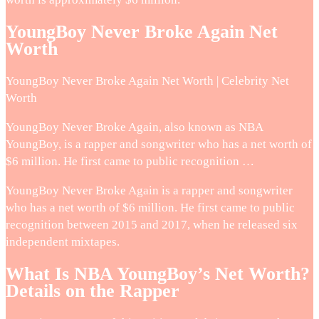
YoungBoy Never Broke Again Net
Worth
YoungBoy Never Broke Again Net Worth | Celebrity Net
Worth
YoungBoy Never Broke Again, also known as NBA
YoungBoy, is a rapper and songwriter who has a net worth of
$6 million. He first came to public recognition …
YoungBoy Never Broke Again is a rapper and songwriter
who has a net worth of $6 million. He first came to public
recognition between 2015 and 2017, when he released six
independent mixtapes.
What Is NBA YoungBoy’s Net Worth?
Details on the Rapper