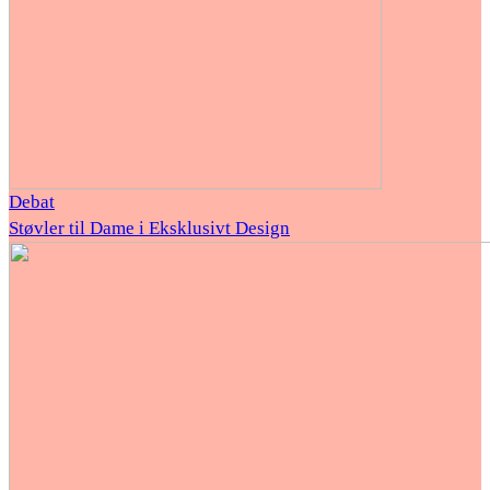
Debat
Støvler til Dame i Eksklusivt Design