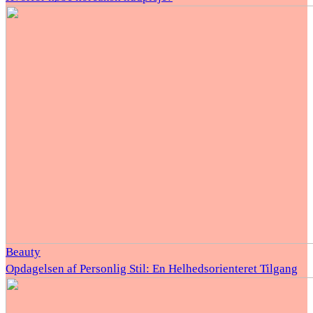
Beauty
Opdagelsen af Personlig Stil: En Helhedsorienteret Tilgang