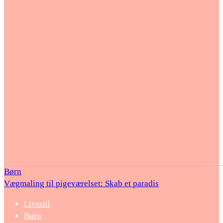
Børn
Vægmaling til pigeværelset: Skab et paradis
Livsstil
Børn