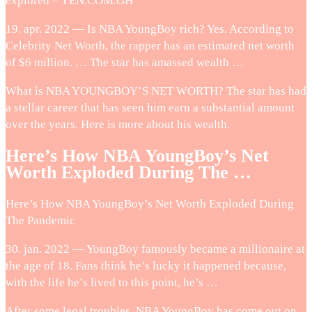
explored – YEN.COM.GH
19. apr. 2022 — Is NBA YoungBoy rich? Yes. According to
Celebrity Net Worth, the rapper has an estimated net worth
of $6 million. … The star has amassed wealth …
What is NBA YOUNGBOY’S NET WORTH? The star has had
a stellar career that has seen him earn a substantial amount
over the years. Here is more about his wealth.
Here’s How NBA YoungBoy’s Net
Worth Exploded During The …
Here’s How NBA YoungBoy’s Net Worth Exploded During
The Pandemic
30. jan. 2022 — YoungBoy famously became a millionaire at
the age of 18. Fans think he’s lucky it happened because,
with the life he’s lived to this point, he’s …
After some legal troubles, NBA YoungBoy has come out on