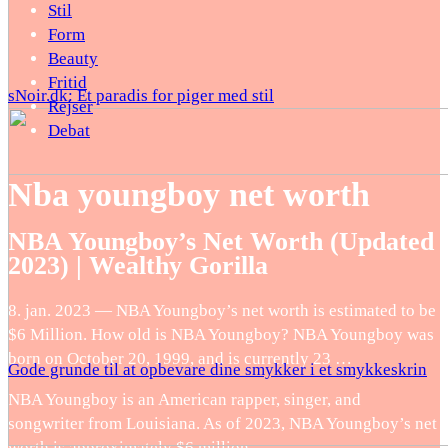
Stil
Form
Beauty
Fritid
sNoir.dk: Et paradis for piger med stil
Rejser
Debat
Nba youngboy net worth
NBA Youngboy’s Net Worth (Updated
2023) | Wealthy Gorilla
8. jan. 2023 — NBA Youngboy’s net worth is estimated to be
$6 Million. How old is NBA Youngboy? NBA Youngboy was
born on October 20, 1999, and is currently 23 …
Gode grunde til at opbevare dine smykker i et smykkeskrin
NBA Youngboy is an American rapper, singer, and
songwriter from Louisiana. As of 2023, NBA Youngboy’s net
worth is approximately $6 million.