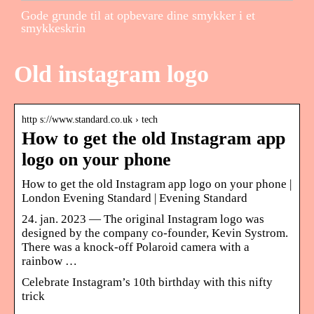
Gode grunde til at opbevare dine smykker i et
smykkeskrin
Old instagram logo
http s://www.standard.co.uk › tech
How to get the old Instagram app
logo on your phone
How to get the old Instagram app logo on your phone |
London Evening Standard | Evening Standard
24. jan. 2023 — The original Instagram logo was
designed by the company co-founder, Kevin Systrom.
There was a knock-off Polaroid camera with a
rainbow …
Celebrate Instagram’s 10th birthday with this nifty
trick