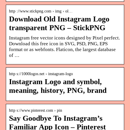
http ://www.stickpng.com › img › ol…
Download Old Instagram Logo
transparent PNG – StickPNG
Instagram free vector icons designed by Pixel perfect.
Download this free icon in SVG, PSD, PNG, EPS
format or as webfonts. Flaticon, the largest database
of …
http s://1000logos.net › instagram-logo
Instagram Logo and symbol,
meaning, history, PNG, brand
http s://www.pinterest.com › pin
Say Goodbye To Instagram’s
Familiar App Icon – Pinterest