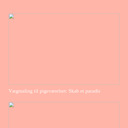
Vægmaling til pigeværelset: Skab et paradis