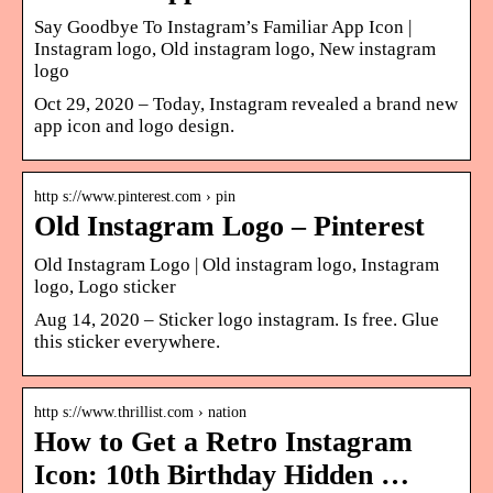
Say Goodbye To Instagram’s Familiar App Icon |
Instagram logo, Old instagram logo, New instagram
logo
Oct 29, 2020 – Today, Instagram revealed a brand new
app icon and logo design.
http s://www.pinterest.com › pin
Old Instagram Logo – Pinterest
Old Instagram Logo | Old instagram logo, Instagram
logo, Logo sticker
Aug 14, 2020 – Sticker logo instagram. Is free. Glue
this sticker everywhere.
http s://www.thrillist.com › nation
How to Get a Retro Instagram
Icon: 10th Birthday Hidden …