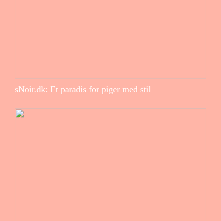
sNoir.dk: Et paradis for piger med stil