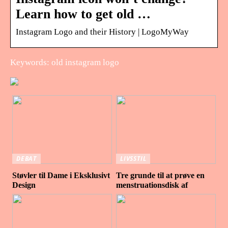
Learn how to get old …
Instagram Logo and their History | LogoMyWay
Keywords: old instagram logo
DEBAT
LIVSSTIL
Støvler til Dame i Eksklusivt
Tre grunde til at prøve en
Design
menstruationsdisk af