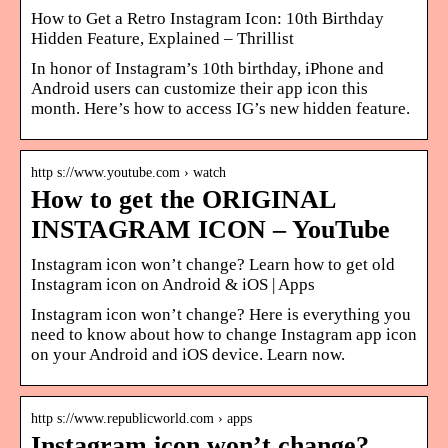
How to Get a Retro Instagram Icon: 10th Birthday
Hidden Feature, Explained – Thrillist
In honor of Instagram’s 10th birthday, iPhone and
Android users can customize their app icon this
month. Here’s how to access IG’s new hidden feature.
http s://www.youtube.com › watch
How to get the ORIGINAL
INSTAGRAM ICON – YouTube
Instagram icon won’t change? Learn how to get old
Instagram icon on Android & iOS | Apps
Instagram icon won’t change? Here is everything you
need to know about how to change Instagram app icon
on your Android and iOS device. Learn now.
http s://www.republicworld.com › apps
Instagram icon won’t change?