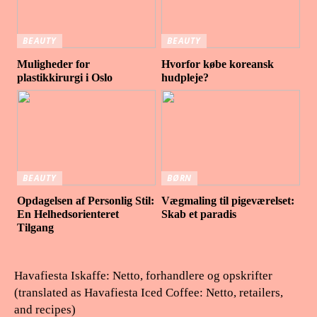
BEAUTY
BEAUTY
Muligheder for
Hvorfor købe koreansk
plastikkirurgi i Oslo
hudpleje?
BEAUTY
BØRN
Opdagelsen af Personlig Stil:
Vægmaling til pigeværelset:
En Helhedsorienteret
Skab et paradis
Tilgang
Havafiesta Iskaffe: Netto, forhandlere og opskrifter
(translated as Havafiesta Iced Coffee: Netto, retailers,
and recipes)