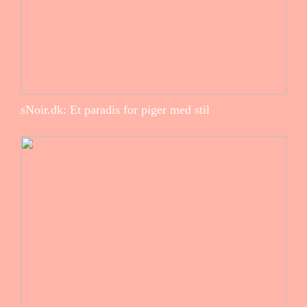
sNoir.dk: Et paradis for piger med stil