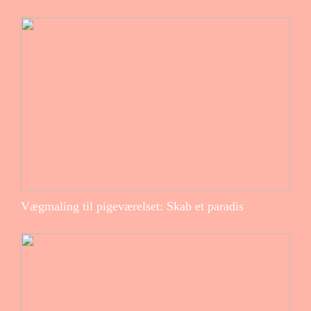
Vægmaling til pigeværelset: Skab et paradis